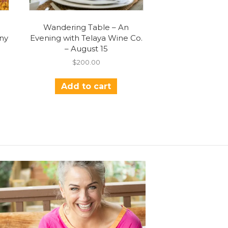
Wandering Table – An
ny
Evening with Telaya Wine Co.
– August 15
$
200.00
Add to cart