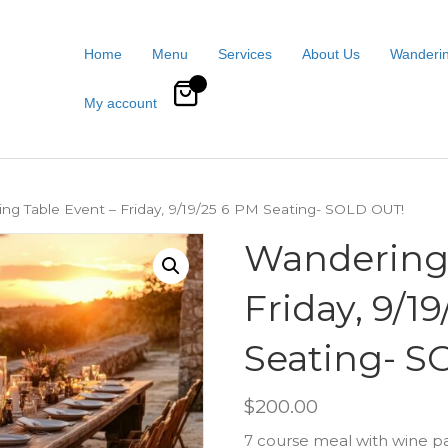
Home
Menu
Services
About Us
Wanderin
0
My account
ng Table Event – Friday, 9/19/25 6 PM Seating- SOLD OUT!
Wandering 
Friday, 9/1
Seating- S
$
200.00
7 course meal with wine pa