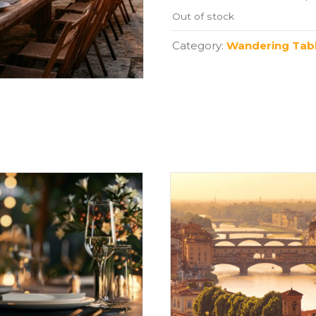
Out of stock
Category:
Wandering Tabl