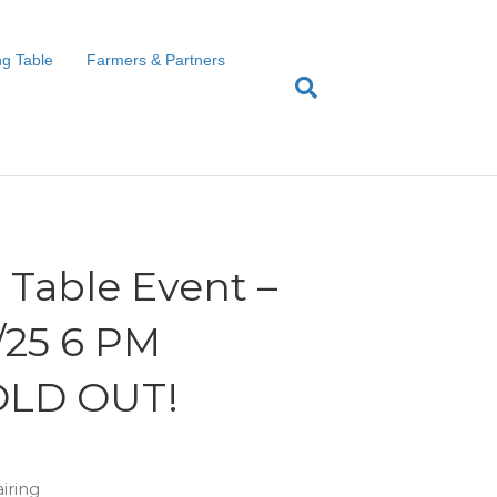
g Table
Farmers & Partners
Table Event –
9/25 6 PM
OLD OUT!
iring