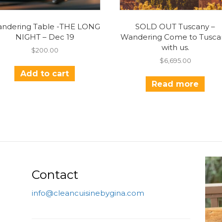
ndering Table -THE LONG
SOLD OUT Tuscany –
NIGHT – Dec 19
Wandering Come to Tusca
with us.
$
200.00
$
6,695.00
Add to cart
Read more
Contact
info@cleancuisinebygina.com