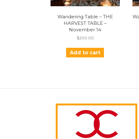
Wandering Table – THE
Wa
HARVEST TABLE –
November 14
$
200.00
Add to cart