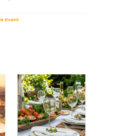
e Event