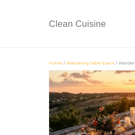
Clean Cuisine
Home
/
Wandering Table Event
/ Wanderi