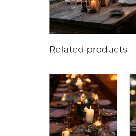
Related products