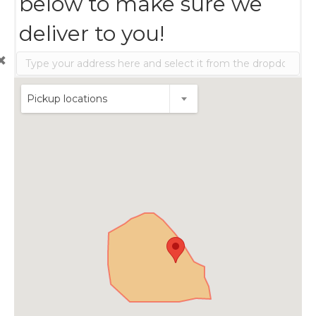
below to make sure we
deliver to you!
Pickup locations