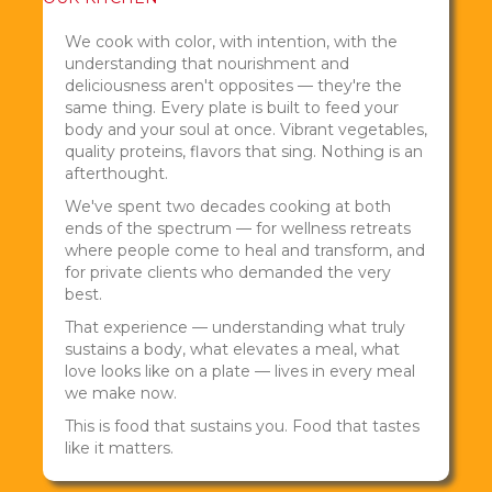
We cook with color, with intention, with the
understanding that nourishment and
deliciousness aren't opposites — they're the
same thing. Every plate is built to feed your
body and your soul at once. Vibrant vegetables,
quality proteins, flavors that sing. Nothing is an
afterthought.
We've spent two decades cooking at both
ends of the spectrum — for wellness retreats
where people come to heal and transform, and
for private clients who demanded the very
best.
That experience — understanding what truly
sustains a body, what elevates a meal, what
love looks like on a plate — lives in every meal
we make now.
This is food that sustains you. Food that tastes
like it matters.