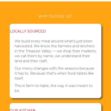
WHY CHOOSE US?
LOCALLY SOURCED
We build every meal around what's just been
harvested. We know the farmers and ranchers
in the Treasure Valley — we shop their markets,
we call them by name, we understand their
land and their craft.
Our menu changes with the seasons because
it has to. Because that's when food tastes like
itself.
This is farm-to-table, the way it was meant to
be.
OUR KITCHEN