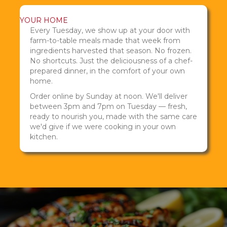
YOUR HOME
Every Tuesday, we show up at your door with
farm-to-table meals made that week from
ingredients harvested that season. No frozen.
No shortcuts. Just the deliciousness of a chef-
prepared dinner, in the comfort of your own
home.
Order online by Sunday at noon. We'll deliver
between 3pm and 7pm on Tuesday — fresh,
ready to nourish you, made with the same care
we'd give if we were cooking in your own
kitchen.