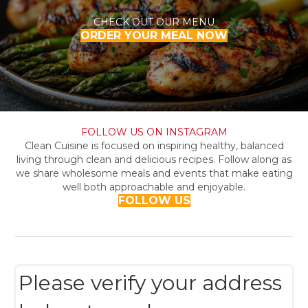
CHECK OUT OUR MENU
ORDER YOUR MEAL NOW
FOLLOW US ON INSTAGRAM
Clean Cuisine is focused on inspiring healthy, balanced
living through clean and delicious recipes. Follow along as
we share wholesome meals and events that make eating
well both approachable and enjoyable.
FOLLOW US
Please verify your address