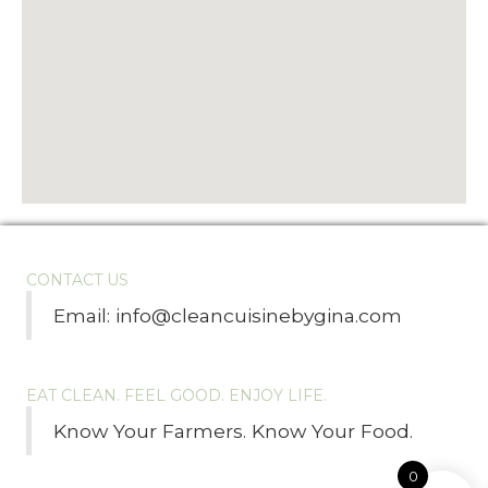
CONTACT US
Email:
info@cleancuisinebygina.com
EAT CLEAN. FEEL GOOD. ENJOY LIFE.
Know Your Farmers. Know Your Food.
0