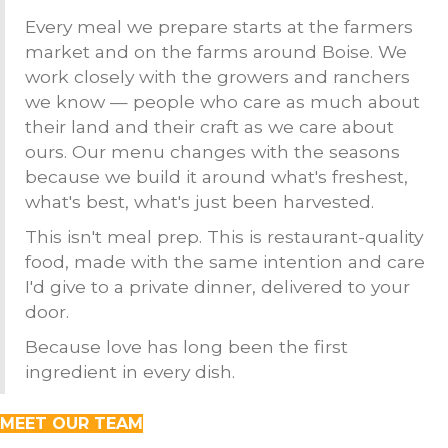
Every meal we prepare starts at the farmers
market and on the farms around Boise. We
work closely with the growers and ranchers
we know — people who care as much about
their land and their craft as we care about
ours. Our menu changes with the seasons
because we build it around what's freshest,
what's best, what's just been harvested.
This isn't meal prep. This is restaurant-quality
food, made with the same intention and care
I'd give to a private dinner, delivered to your
door.
Because love has long been the first
ingredient in every dish.
MEET OUR TEAM