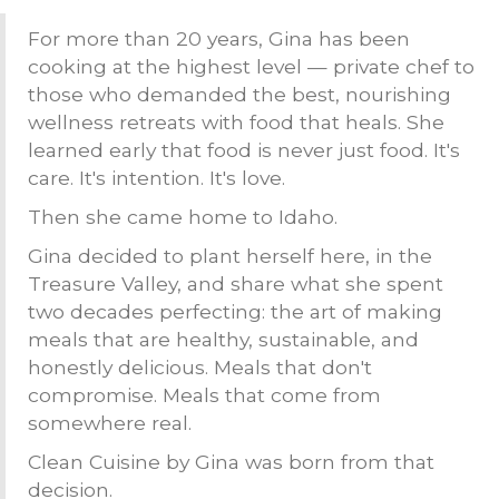
For more than 20 years, Gina has been
cooking at the highest level — private chef to
those who demanded the best, nourishing
wellness retreats with food that heals. She
learned early that food is never just food. It's
care. It's intention. It's love.
Then she came home to Idaho.
Gina decided to plant herself here, in the
Treasure Valley, and share what she spent
two decades perfecting: the art of making
meals that are healthy, sustainable, and
honestly delicious. Meals that don't
compromise. Meals that come from
somewhere real.
Clean Cuisine by Gina was born from that
decision.