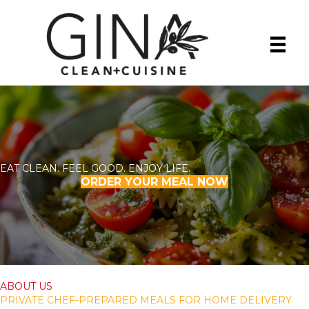
EAT CLEAN. FEEL GOOD. ENJOY LIFE.
ORDER YOUR MEAL NOW
ABOUT US
PRIVATE CHEF-PREPARED MEALS FOR HOME DELIVERY