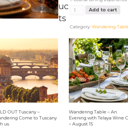
uc
Wandering
Add to cart
Table
ts
Event
Friday,
Category:
Wandering Tabl
2/21/25
6:30
PM
Seating
quantity
LD OUT Tuscany –
Wandering Table – An
ndering Come to Tuscany
Evening with Telaya Wine C
h us.
– August 15