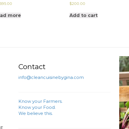
,695.00
$
200.00
ad more
Add to cart
Contact
info@cleancuisinebygina.com
Know your Farmers.
Know your Food.
We believe this.
FE