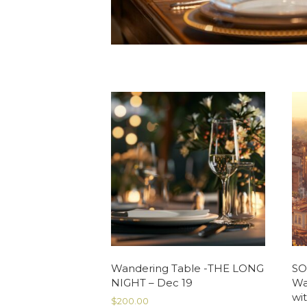
Wandering Table -THE LONG
SO
NIGHT – Dec 19
Wa
wit
$
200.00