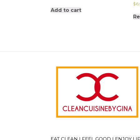
$
6
Add to cart
Re
EAT CLEAN | FEEL GOOD | ENJOY LI