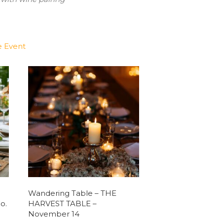
e Event
Wandering Table – THE
o.
HARVEST TABLE –
November 14