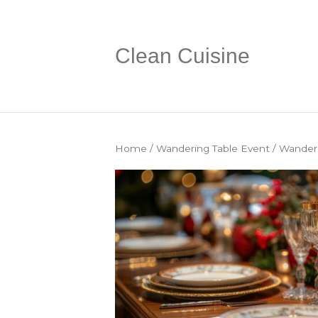
Clean Cuisine
Home
/
Wandering Table Event
/ Wanderi