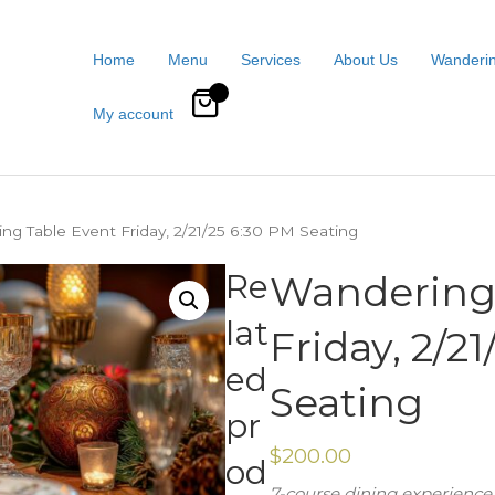
Home
Menu
Services
About Us
Wanderin
0
My account
ng Table Event Friday, 2/21/25 6:30 PM Seating
Re
Wandering 
lat
Friday, 2/2
ed
Seating
pr
$
200.00
od
7-course dining experience