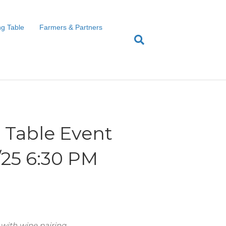
g Table
Farmers & Partners
Table Event
1/25 6:30 PM
 with wine pairing