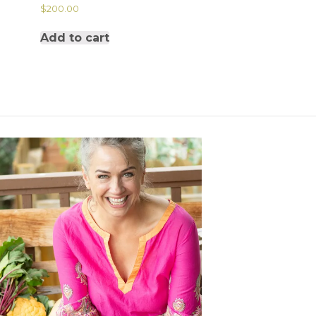
$
200.00
Add to cart