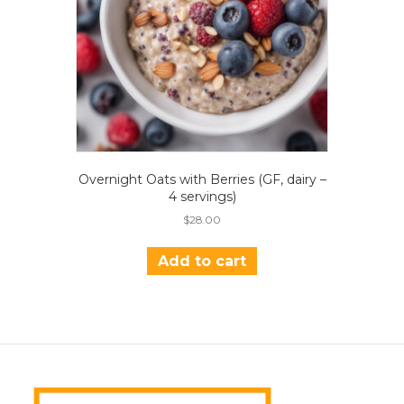
Overnight Oats with Berries (GF, dairy –
4 servings)
$
28.00
Add to cart