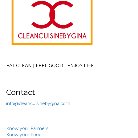
EAT CLEAN | FEEL GOOD | ENJOY LIFE
Contact
info@cleancuisinebygina.com
Know your Farmers.
Know your Food.