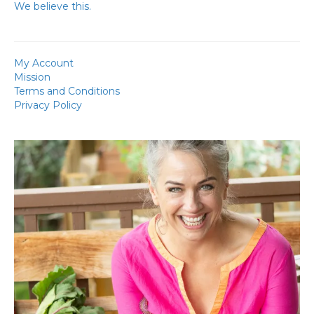
We believe this.
My Account
Mission
Terms and Conditions
Privacy Policy