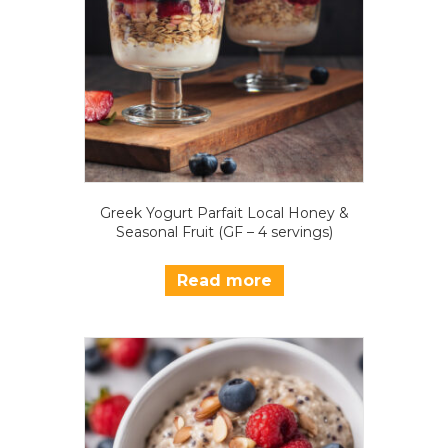
Greek Yogurt Parfait Local Honey &
Seasonal Fruit (GF – 4 servings)
Read more