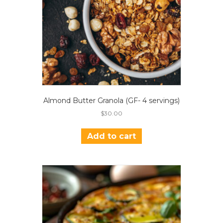
Almond Butter Granola (GF- 4 servings)
$
30.00
Add to cart