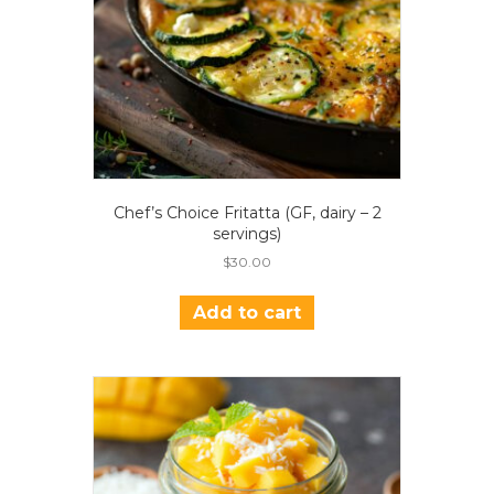
Chef’s Choice Fritatta (GF, dairy – 2
servings)
$
30.00
Add to cart