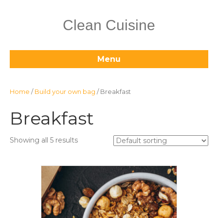
Clean Cuisine
Menu
Home
/
Build your own bag
/ Breakfast
Breakfast
Showing all 5 results