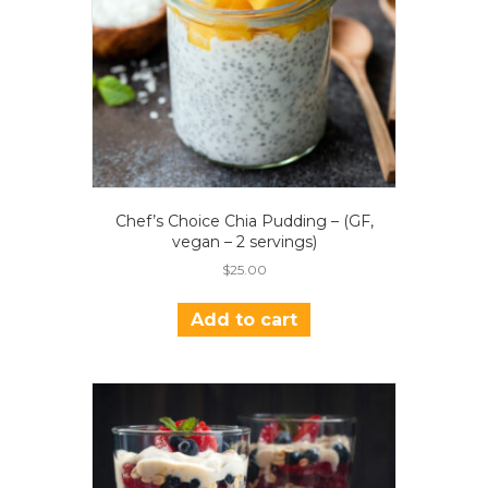
Chef’s Choice Chia Pudding – (GF,
vegan – 2 servings)
$
25.00
Add to cart