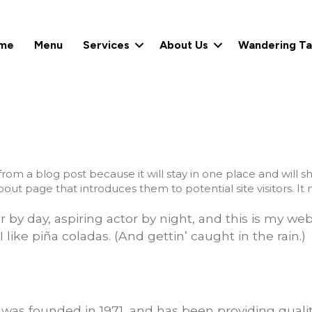
me
Menu
Services
About Us
Wandering Ta
 from a blog post because it will stay in one place and will s
ut page that introduces them to potential site visitors. It m
by day, aspiring actor by night, and this is my webs
like piña coladas. (And gettin’ caught in the rain.)
s founded in 1971, and has been providing qualit