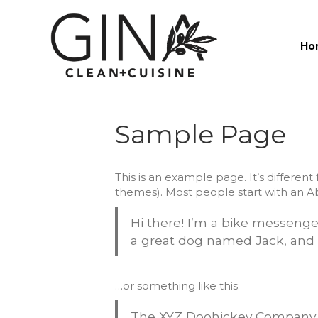
Ho
Sample Page
This is an example page. It’s different
themes). Most people start with an Abo
Hi there! I’m a bike messenger 
a great dog named Jack, and I 
…or something like this:
The XYZ Doohickey Company wa