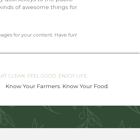
 kinds of awesome things for
ages for your content. Have fun!
EAT CLEAN. FEEL GOOD. ENJOY LIFE.
Know Your Farmers. Know Your Food.