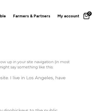
0
ble
Farmers & Partners
My account
how up in your site navigation (in most
ight say something like this:
ite. I live in Los Angeles, have
y doohickeys to the public