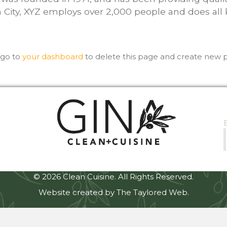
 City, XYZ employs over 2,000 people and does all
 go to
your dashboard
to delete this page and create new p
© 2026 Clean Cuisine. All Rights Reserved.
Website created by The Taylored Web.
et
betjolly giriş
Jojobet Giriş
Casibom
Casibom
Casibom Giriş