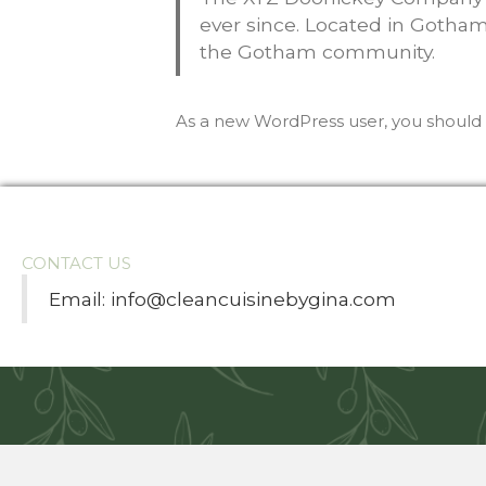
ever since. Located in Gotham
the Gotham community.
As a new WordPress user, you should
CONTACT US
Email:
info@cleancuisinebygina.com
cort
Ankara escort
jojobet
Casibom Güncel Giriş
grandpashab