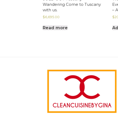
Wandering Come to Tuscany
Ev
with us.
– 
$
6,695.00
$
2
Read more
Ad