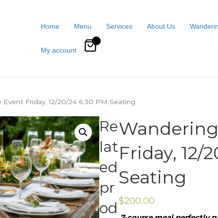
Home
Menu
Services
About Us
Wanderin
0
My account
 Event Friday, 12/20/24 6:30 PM Seating
Re
Wandering 
lat
Friday, 12/
ed
Seating
pr
$
200.00
od
7-course meal perfectly pa