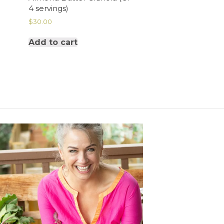
4 servings)
$
30.00
Add to cart