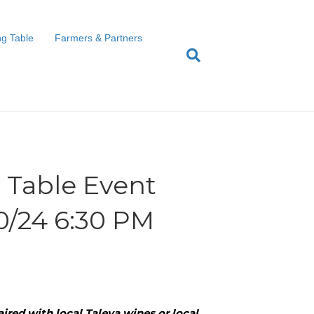
g Table
Farmers & Partners
Table Event
20/24 6:30 PM
ired with local Taleya wines or local