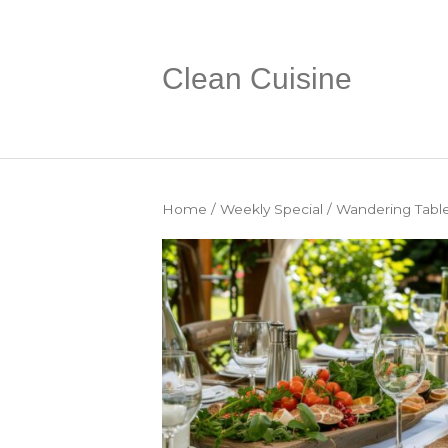
Clean Cuisine
Home
/
Weekly Special
/ Wandering Table