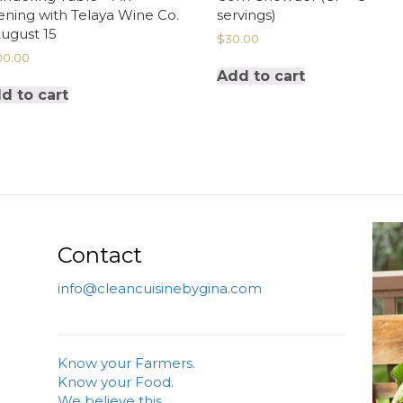
ening with Telaya Wine Co.
servings)
August 15
$
30.00
00.00
Add to cart
d to cart
Contact
info@cleancuisinebygina.com
Know your Farmers.
Know your Food.
We believe this.