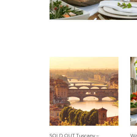
SOLD OUT Tuscany –
Wa