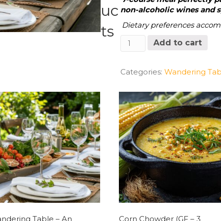
uc
non-alcoholic wines and sp
Dietary preferences acco
ts
Wandering
Add to cart
Table
Event
Friday,
Categories:
Wandering Tab
12/20/24 6:30
PM
Seating
quantity
ndering Table – An
Corn Chowder (GF – 3