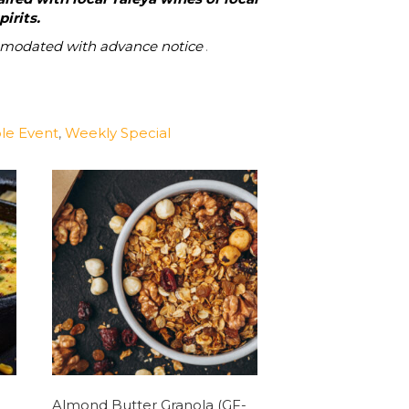
irits.
mmodated with advance notice
.
le Event
,
Weekly Special
Almond Butter Granola (GF-