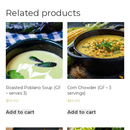
11/15/24 6:30
PM
Related products
Seating
quantity
Roasted Poblano Soup (GF
Corn Chowder (GF – 3
– serves 3)
servings)
$
30.00
$
30.00
Add to cart
Add to cart