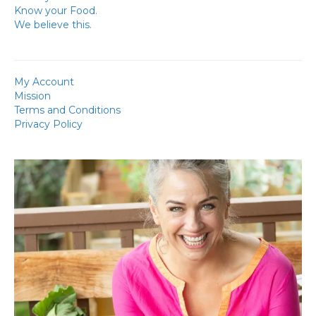
Know your Food.
We believe this.
My Account
Mission
Terms and Conditions
Privacy Policy