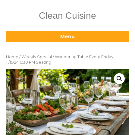
Clean Cuisine
Menu
Home
/
Weekly Special
/ Wandering Table Event Friday,
11/15/24 6:30 PM Seating