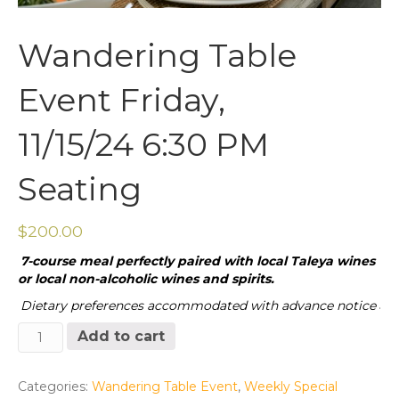
Wandering Table
Event Friday,
11/15/24 6:30 PM
Seating
$
200.00
7-course meal perfectly paired with local Taleya wines
or local non-alcoholic wines and spirits.
Dietary preferences accommodated with advance notice
.
Wandering
Add to cart
Table
Event
Friday,
Categories:
Wandering Table Event
,
Weekly Special