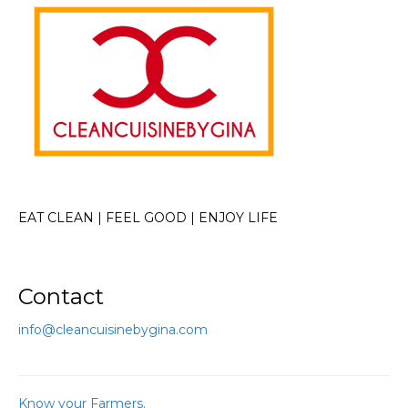
EAT CLEAN | FEEL GOOD | ENJOY LIFE
Contact
info@cleancuisinebygina.com
Know your Farmers.