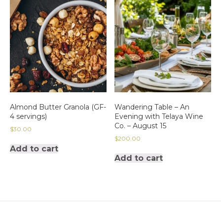
Almond Butter Granola (GF-
Wandering Table – An
4 servings)
Evening with Telaya Wine
Co. – August 15
$
30.00
$
200.00
Add to cart
Add to cart