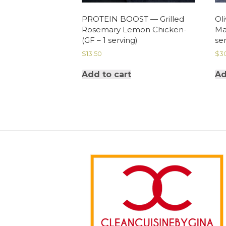
PROTEIN BOOST — Grilled
Oli
Rosemary Lemon Chicken-
Ma
(GF – 1 serving)
ser
$
13.50
$
3
Add to cart
Ad