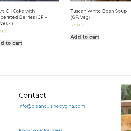
ve Oil Cake with
Tuscan White Bean Soup
cerated Berries (GF –
(GF, Veg)
ves 4)
$
30.00
0.00
Add to cart
d to cart
Contact
info@cleancuisinebygina.com
Know your Farmers.