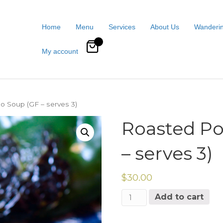
Home
Menu
Services
About Us
Wanderin
0
My account
o Soup (GF – serves 3)
Roasted Po
– serves 3)
$
30.00
Roasted
Add to cart
Poblano
Soup