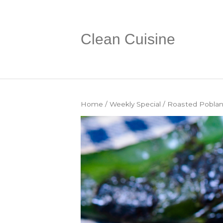
Clean Cuisine
Home
/
Weekly Special
/ Roasted Poblan