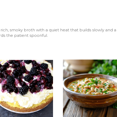
ich, smoky broth with a quiet heat that builds slowly and a f
rds the patient spoonful.