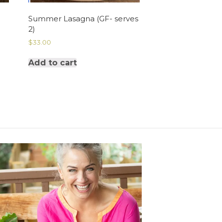
Summer Lasagna (GF- serves
2)
$
33.00
Add to cart