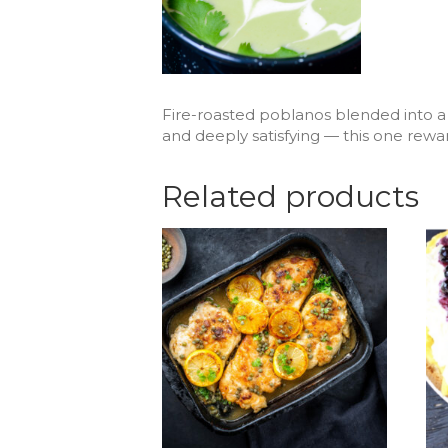
Fire-roasted poblanos blended into a r
and deeply satisfying — this one rewa
Related products