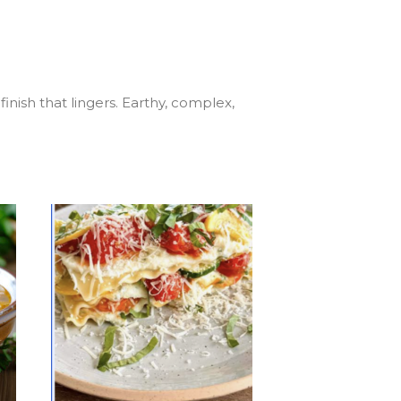
inish that lingers. Earthy, complex,