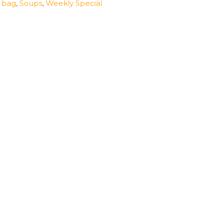
n bag
,
Soups
,
Weekly Special