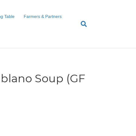
g Table
Farmers & Partners
blano Soup (GF