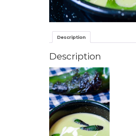
Description
Description