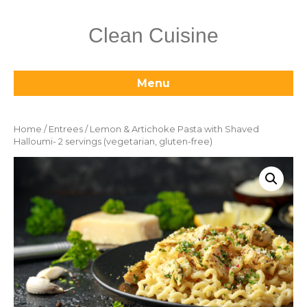
Clean Cuisine
Menu
Home
/
Entrees
/ Lemon & Artichoke Pasta with Shaved
Halloumi- 2 servings (vegetarian, gluten-free)