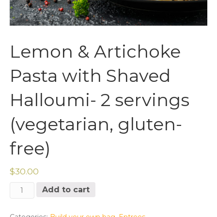
Lemon & Artichoke
Pasta with Shaved
Halloumi- 2 servings
(vegetarian, gluten-
free)
$
30.00
Lemon
Add to cart
&
Artichoke
Pasta
Categories:
Build your own bag
,
Entrees