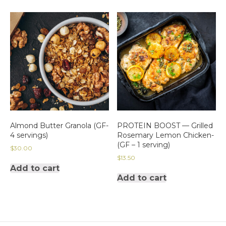
Almond Butter Granola (GF-
PROTEIN BOOST — Grilled
4 servings)
Rosemary Lemon Chicken-
(GF – 1 serving)
$
30.00
$
13.50
Add to cart
Add to cart