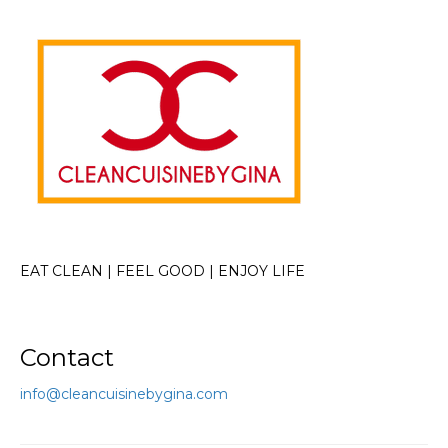
EAT CLEAN | FEEL GOOD | ENJOY LIFE
Contact
info@cleancuisinebygina.com