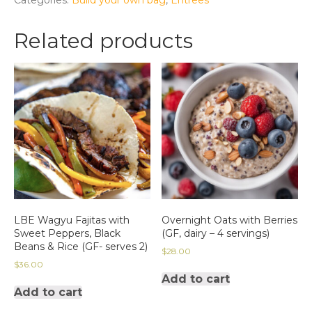
with
Shaved
Related products
Halloumi-
2
servings
(vegetarian,
gluten-
free)
quantity
LBE Wagyu Fajitas with
Overnight Oats with Berries
Sweet Peppers, Black
(GF, dairy – 4 servings)
Beans & Rice (GF- serves 2)
$
28.00
$
36.00
Add to cart
Add to cart