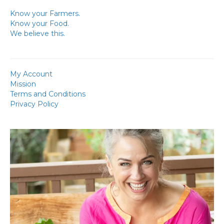
Know your Farmers.
Know your Food.
We believe this.
My Account
Mission
Terms and Conditions
Privacy Policy