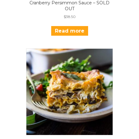
Cranberry Persimmon Sauce – SOLD
OUT
$
38.50
Read more