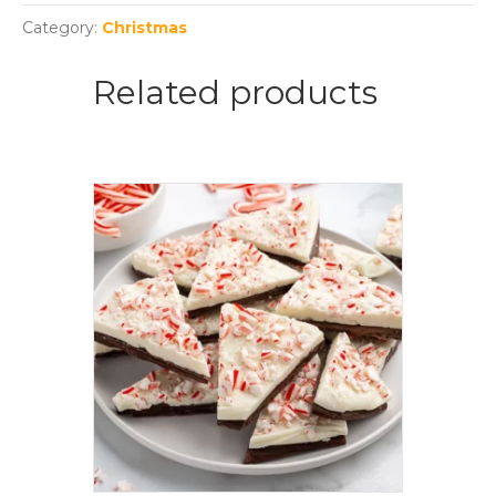
Category:
Christmas
Related products