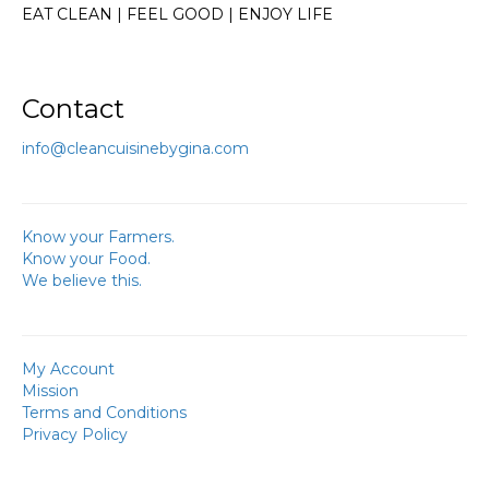
EAT CLEAN | FEEL GOOD | ENJOY LIFE
Contact
info@cleancuisinebygina.com
Know your Farmers.
Know your Food.
We believe this.
My Account
Mission
Terms and Conditions
Privacy Policy