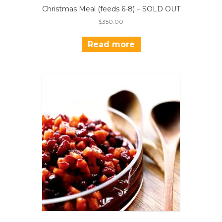
Christmas Meal (feeds 6-8) – SOLD OUT
$
350.00
Read more