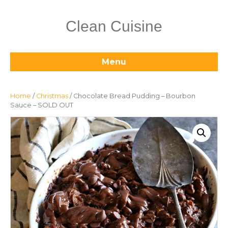
Clean Cuisine
Menu
Home
/
Christmas
/ Chocolate Bread Pudding – Bourbon
Sauce – SOLD OUT