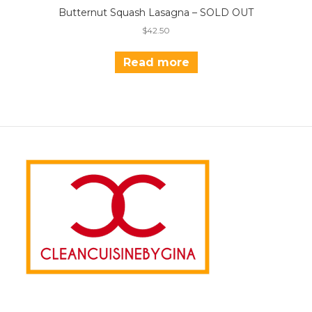
Butternut Squash Lasagna – SOLD OUT
$
42.50
Read more