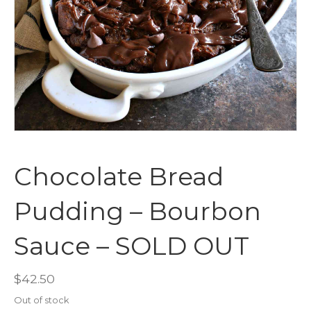
Chocolate Bread
Pudding – Bourbon
Sauce – SOLD OUT
$
42.50
Out of stock