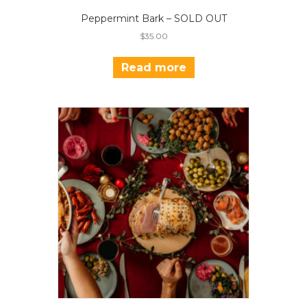
Peppermint Bark – SOLD OUT
$
35.00
Read more