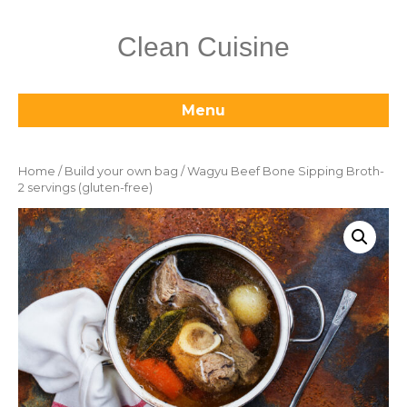
Clean Cuisine
Menu
Home
/
Build your own bag
/ Wagyu Beef Bone Sipping Broth-
2 servings (gluten-free)