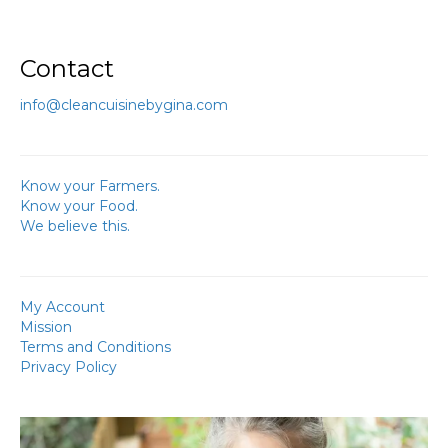
Contact
info@cleancuisinebygina.com
Know your Farmers.
Know your Food.
We believe this.
My Account
Mission
Terms and Conditions
Privacy Policy