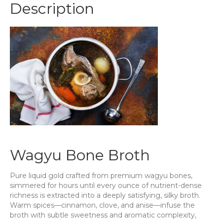
Description
quantity
Wagyu Bone Broth
Pure liquid gold crafted from premium wagyu bones,
simmered for hours until every ounce of nutrient-dense
richness is extracted into a deeply satisfying, silky broth.
Warm spices—cinnamon, clove, and anise—infuse the
broth with subtle sweetness and aromatic complexity,