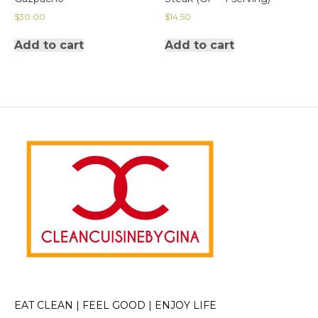
$
30.00
$
14.50
Add to cart
Add to cart
EAT CLEAN | FEEL GOOD | ENJOY LIFE