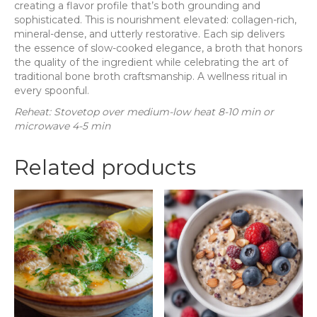
creating a flavor profile that’s both grounding and
sophisticated. This is nourishment elevated: collagen-rich,
mineral-dense, and utterly restorative. Each sip delivers
the essence of slow-cooked elegance, a broth that honors
the quality of the ingredient while celebrating the art of
traditional bone broth craftsmanship. A wellness ritual in
every spoonful.
Reheat: Stovetop over medium-low heat 8-10 min or
microwave 4-5 min
Related products