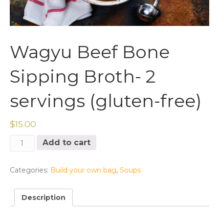
Wagyu Beef Bone
Sipping Broth- 2
servings (gluten-free)
$
15.00
Wagyu
Add to cart
Beef
Bone
Sipping
Categories:
Build your own bag
,
Soups
Broth-
2
Description
servings
(gluten-
free)