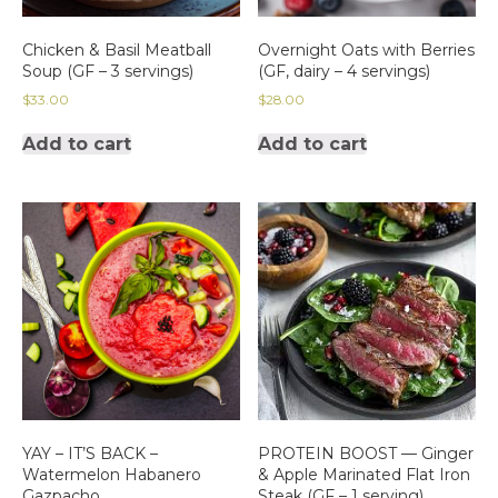
Chicken & Basil Meatball
Overnight Oats with Berries
Soup (GF – 3 servings)
(GF, dairy – 4 servings)
$
33.00
$
28.00
Add to cart
Add to cart
YAY – IT’S BACK –
PROTEIN BOOST — Ginger
Watermelon Habanero
& Apple Marinated Flat Iron
Gazpacho
Steak (GF – 1 serving)