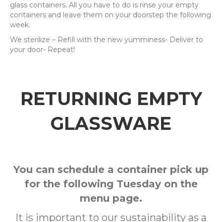
glass containers. All you have to do is rinse your empty
containers and leave them on your doorstep the following
week.
We sterilize – Refill with the new yumminess- Deliver to
your door- Repeat!
RETURNING EMPTY
GLASSWARE
You can schedule a container pick up
for the following Tuesday on the
menu page.
It is important to our sustainability as a