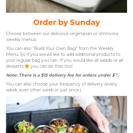
Order by Sunday
Choose between our delicious vegetarian or omnivore
weekly menus.
You can also “Build Your Own Bag” from the Weekly
Menu. So if you would like to add additional products to
your regular bag you can. If you would like all salads or all
desserts
you can do that too!
Note: There is a $15 delivery fee for orders under $
75
You can also choose your frequency of delivery (every
week, ever other week or just once.)