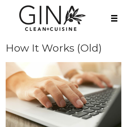
How It Works (Old)