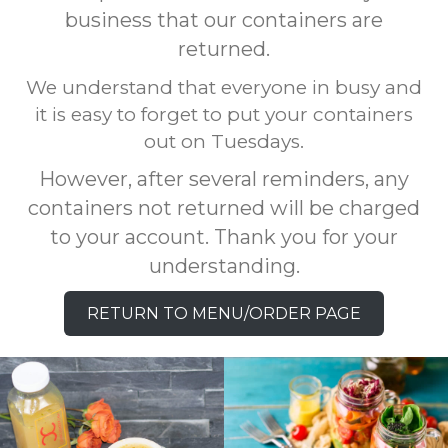
business that our containers are
returned.
We understand that everyone in busy and
it is easy to forget to put your containers
out on Tuesdays.
However, after several reminders, any
containers not returned will be charged
to your account. Thank you for your
understanding.
RETURN TO MENU/ORDER PAGE