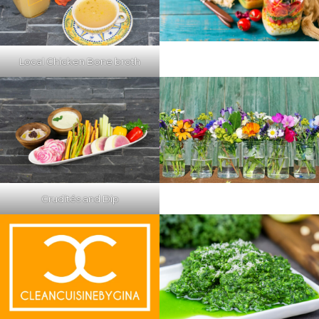
Local Chicken Bone broth
Crudités and Dip