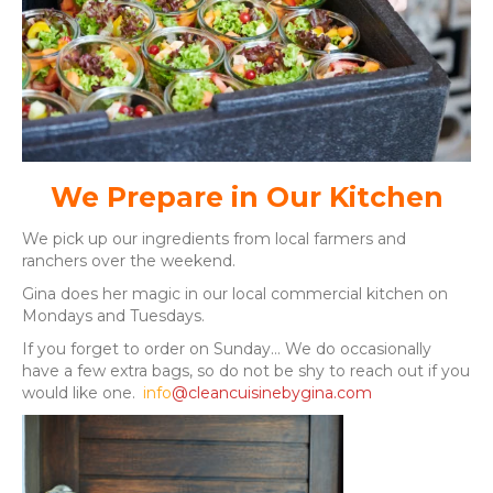
We Prepare in Our Kitchen
We pick up our ingredients from local farmers and
ranchers over the weekend.
Gina does her magic in our local commercial kitchen on
Mondays and Tuesdays.
If you forget to order on Sunday… We do occasionally
have a few extra bags, so do not be shy to reach out if you
would like one.
info
@cleancuisinebygina.com