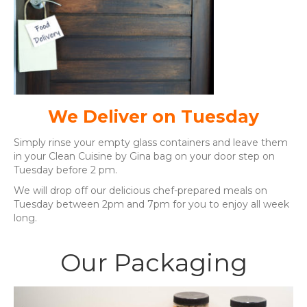
We Deliver on Tuesday
Simply rinse your empty glass containers and leave them
in your Clean Cuisine by Gina bag on your door step on
Tuesday before 2 pm.
We will drop off our delicious chef-prepared meals on
Tuesday between 2pm and 7pm for you to enjoy all week
long.
Our Packaging