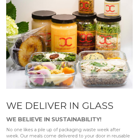
WE DELIVER IN GLASS
WE BELIEVE IN SUSTAINABILITY!
No one likes a pile up of packaging waste week after
week. Our meals come delivered to your door in reusable